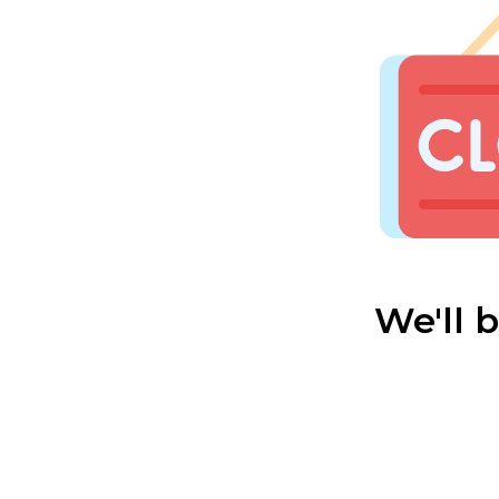
We'll 