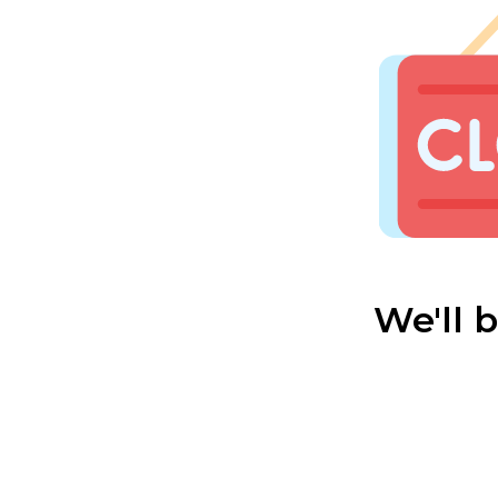
We'll 